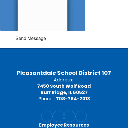
Send Message
Pleasantdale School District 107
Address:
7450 South Wolf Road
Burr Ridge, IL 60527
Phone:
708-784-2013
Employee Resources