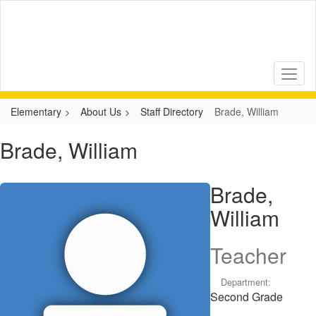
Skip
to
main
content
Elementary
About Us
Staff Directory
Brade, William
Brade, William
Brade,
William
Teacher
Department:
Second Grade