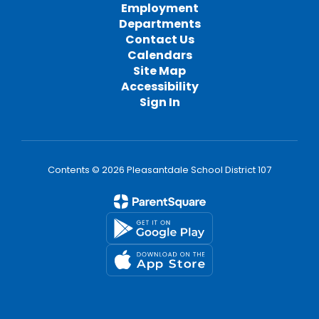
Employment
Departments
Contact Us
Calendars
Site Map
Accessibility
Sign In
Contents © 2026 Pleasantdale School District 107