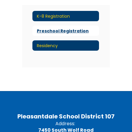
K-8 Registration
Preschool Registration
Residency
Pleasantdale School District 107
Address:
7450 South Wolf Road