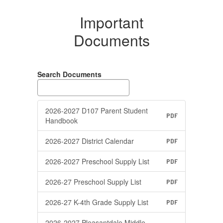
Important
Documents
Search Documents
2026-2027 D107 Parent Student
PDF
Handbook
2026-2027 District Calendar
PDF
2026-2027 Preschool Supply List
PDF
2026-27 Preschool Supply List
PDF
2026-27 K-4th Grade Supply List
PDF
2026-2027 Pleasantdale Middle