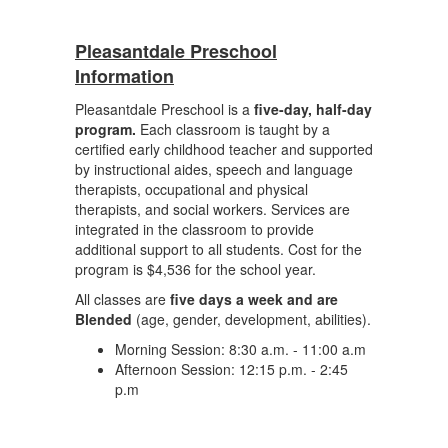
Pleasantdale Preschool
Information
Pleasantdale Preschool is a
five-day, half-day
program.
Each classroom is taught by a
certified early childhood teacher and supported
by instructional aides, speech and language
therapists, occupational and physical
therapists, and social workers. Services are
integrated in the classroom to provide
additional support to all students. Cost for the
program is $4,536 for the school year.
All classes are
five days a week and are
Blended
(age, gender, development, abilities).
Morning Session: 8:30 a.m. - 11:00 a.m
Afternoon Session: 12:15 p.m. - 2:45
p.m