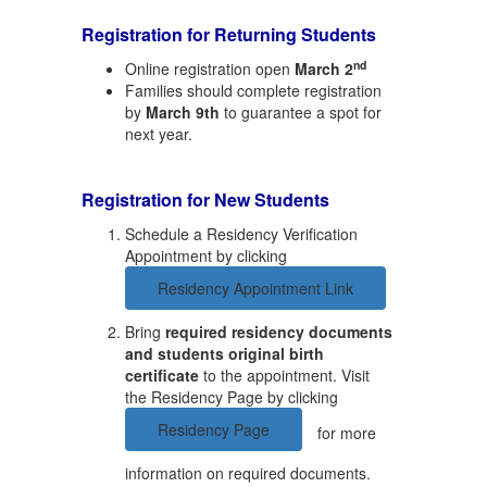
Registration for Returning Students
nd
Online registration open
March 2
Families should complete registration
by
March 9th
to guarantee a spot for
next year.
Registration for
New
Students
Schedule a Residency Verification
Appointment by clicking
Residency Appointment Link
Bring
required residency documents
and students original birth
certificate
to the appointment. Visit
the Residency Page by clicking
Residency Page
for more
information on required documents.