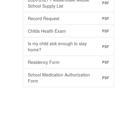
PDF
School Supply List
Record Request
PDF
Childs Health Exam
PDF
Is my child sick enough to stay
PDF
home?
Residency Form
PDF
School Medication Authorization
PDF
Form