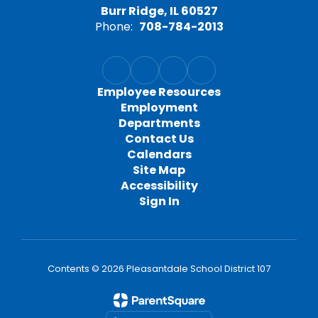
Burr Ridge, IL 60527
Phone:
708-784-2013
Employee Resources
Employment
Departments
Contact Us
Calendars
Site Map
Accessibility
Sign In
Contents © 2026 Pleasantdale School District 107