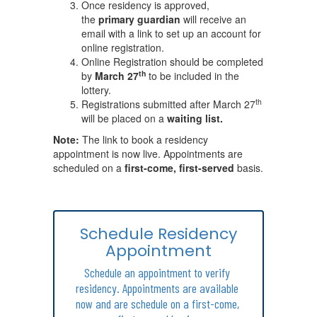
Once residency is approved,
the
primary guardian
will receive an
email with a link to set up an account for
online registration.
Online Registration should be completed
th
by
March 27
to be included in the
lottery.
th
Registrations submitted after March 27
will be placed on a
waiting list.
Note:
The link to book a residency
appointment is now live. Appointments are
scheduled on a
first-come, first-served
basis.
Schedule Residency
Appointment
Schedule an appointment to verify 
residency. Appointments are available 
now and are schedule on a first-come, 