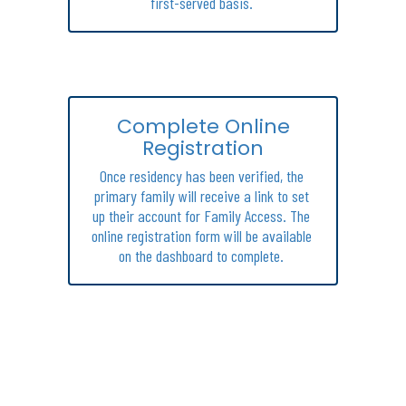
first-served basis. 
Complete Online
Registration
Once residency has been verified, the 
primary family will receive a link to set 
up their account for Family Access. The 
online registration form will be available 
on the dashboard to complete. 