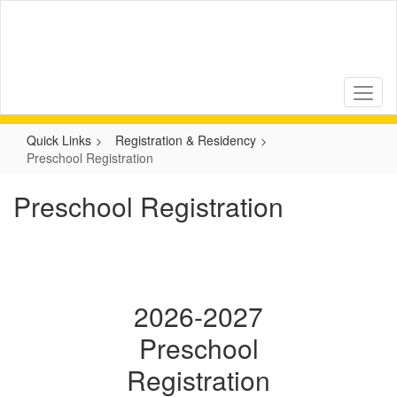
Skip
to
main
content
Quick Links
Registration & Residency
Preschool Registration
Preschool Registration
2026-2027
Preschool
Registration