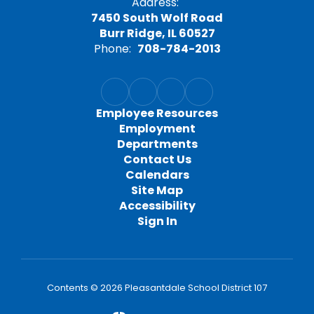
Address:
7450 South Wolf Road
Burr Ridge, IL 60527
Phone:
708-784-2013
Employee Resources
Employment
Departments
Contact Us
Calendars
Site Map
Accessibility
Sign In
Contents © 2026 Pleasantdale School District 107