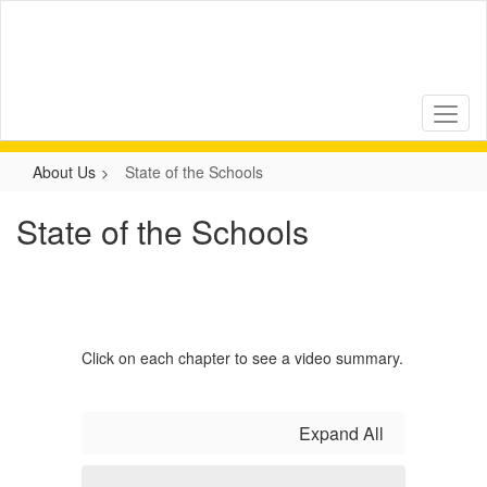
Skip
to
main
content
About Us
State of the Schools
State of the Schools
Click on each chapter to see a video summary.
Expand All