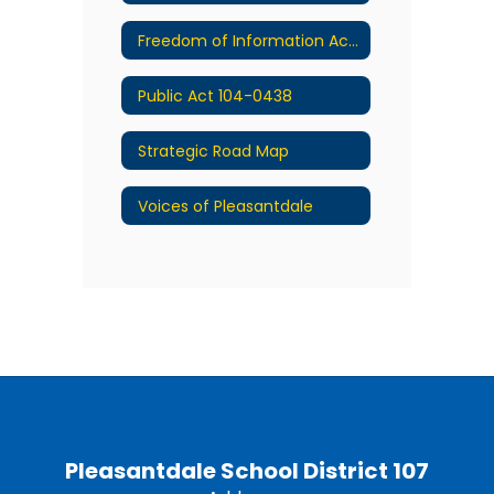
Freedom of Information Act (FOIA)
Public Act 104-0438
Strategic Road Map
Voices of Pleasantdale
Pleasantdale School District 107