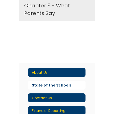
Chapter 5 - What
Parents Say
About Us
State of the Schools
Contact Us
Financial Reporting