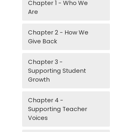
Chapter 1 - Who We
Are
Chapter 2 - How We
Give Back
Chapter 3 -
Supporting Student
Growth
Chapter 4 -
Supporting Teacher
Voices