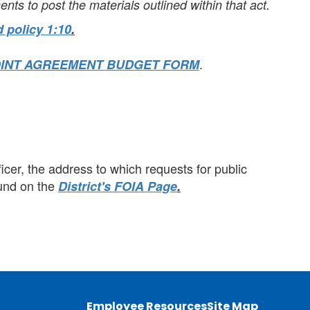
ents to post the materials outlined within that act.
 policy 1:10
.
.
OINT AGREEMENT BUDGET FORM
cer, the address to which requests for public
ound on the
District's FOIA Page
.
Employee Resources
Site Map