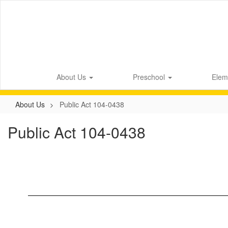
Skip
to
main
content
About Us
Preschool
Elem
About Us
Public Act 104-0438
Public Act 104-0438