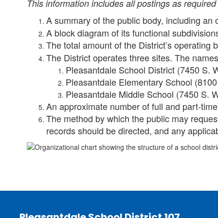
This information includes all postings as required 
A summary of the public body, including an 
A block diagram of its functional subdivision
The total amount of the District’s operating
The District operates three sites. The names
Pleasantdale School District (7450 S. W
Pleasantdale Elementary School (8100 
Pleasantdale Middle School (7450 S. Wo
An approximate number of full and part-tim
The method by which the public may request 
records should be directed, and any applic
Pleasantdale School District 107