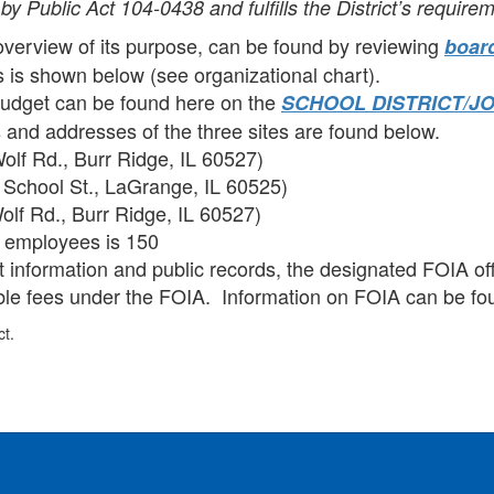
by Public Act 104-0438 and fulfills the District’s requirem
overview of its purpose, can be found by reviewing
board
s is shown below (see organizational chart).
 budget can be found here on the
SCHOOL DISTRICT/J
 and addresses of the three sites are found below.
olf Rd., Burr Ridge, IL 60527)
School St., LaGrange, IL 60525)
lf Rd., Burr Ridge, IL 60527)
e employees is 150
information and public records, the designated FOIA offi
able fees under the FOIA. Information on FOIA can be f