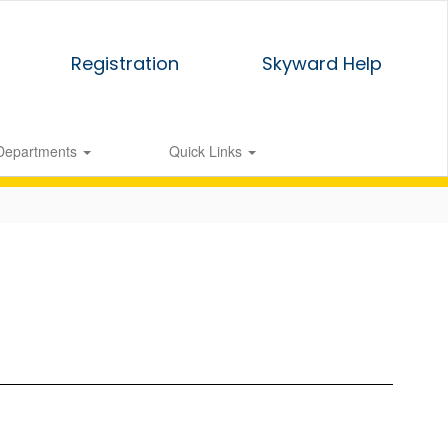
Registration
Skyward Help
Departments
Quick Links