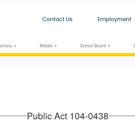
Contact Us
Employment
entary
Middle
School Board
Public Act 104-0438