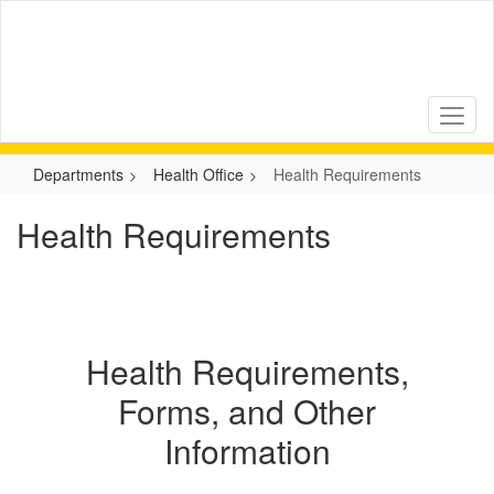
Skip
to
main
content
Departments
Health Office
Health Requirements
Health Requirements
Health Requirements,
Forms, and Other
Information