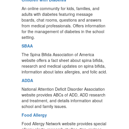
An online community for kids, families, and
adults with diabetes featuring message
boards, chat rooms, questions and answers
from medical professionals. Offers information
for the management of diabetes in the school
setting.
SBAA
The Spina Bifida Association of America
website offers a fact sheet about spina bifida,
research and medical updates on spina bifida,
information about latex allergies, and folic acid.
ADDA
National Attention Deficit Disorder Association
website provides ABCs of ADD, ADD research
and treatment, and details information about
school and family issues.
Food Allergy
Food Allergy Network website provides special