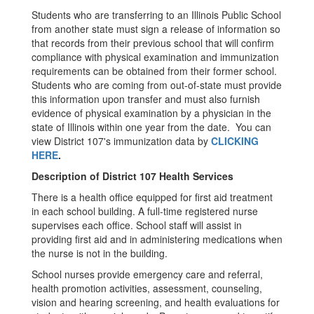
Students who are transferring to an Illinois Public School
from another state must sign a release of information so
that records from their previous school that will confirm
compliance with physical examination and immunization
requirements can be obtained from their former school.
Students who are coming from out-of-state must provide
this information upon transfer and must also furnish
evidence of physical examination by a physician in the
state of Illinois within one year from the date. You can
view District 107's immunization data by
CLICKING
HERE
.
Description of District 107 Health Services
There is a health office equipped for first aid treatment
in each school building. A full-time registered nurse
supervises each office. School staff will assist in
providing first aid and in administering medications when
the nurse is not in the building.
School nurses provide emergency care and referral,
health promotion activities, assessment, counseling,
vision and hearing screening, and health evaluations for