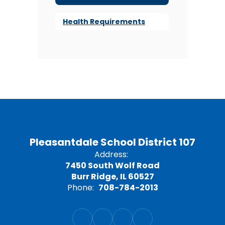
Health Requirements
Pleasantdale School District 107
Address:
7450 South Wolf Road
Burr Ridge, IL 60527
Phone:
708-784-2013