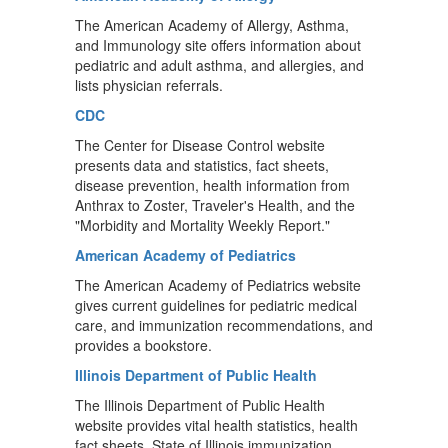
The American Academy of Allergy, Asthma,
and Immunology site offers information about
pediatric and adult asthma, and allergies, and
lists physician referrals.
CDC
The Center for Disease Control website
presents data and statistics, fact sheets,
disease prevention, health information from
Anthrax to Zoster, Traveler's Health, and the
"Morbidity and Mortality Weekly Report."
American Academy of Pediatrics
The American Academy of Pediatrics website
gives current guidelines for pediatric medical
care, and immunization recommendations, and
provides a bookstore.
Illinois Department of Public Health
The Illinois Department of Public Health
website provides vital health statistics, health
fact sheets, State of Illinois immunization