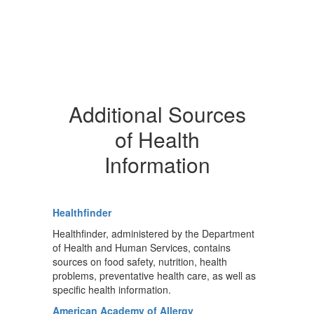
Additional Sources
of Health
Information
Healthfinder
Healthfinder, administered by the Department
of Health and Human Services, contains
sources on food safety, nutrition, health
problems, preventative health care, as well as
specific health information.
American Academy of Allergy