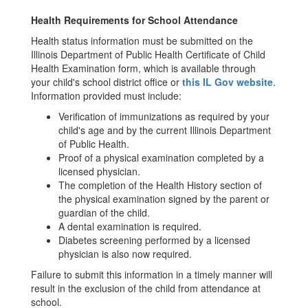
Health Requirements for School Attendance
Health status information must be submitted on the
Illinois Department of Public Health Certificate of Child
Health Examination form, which is available through
your child's school district office or
this IL Gov website
.
Information provided must include:
Verification of immunizations as required by your
child's age and by the current Illinois Department
of Public Health.
Proof of a physical examination completed by a
licensed physician.
The completion of the Health History section of
the physical examination signed by the parent or
guardian of the child.
A dental examination is required.
Diabetes screening performed by a licensed
physician is also now required.
Failure to submit this information in a timely manner will
result in the exclusion of the child from attendance at
school.