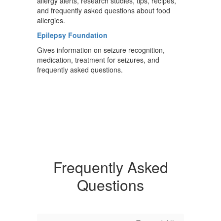
allergy alerts, research studies, tips, recipes,
and frequently asked questions about food
allergies.
Epilepsy Foundation
Gives information on seizure recognition,
medication, treatment for seizures, and
frequently asked questions.
Frequently Asked
Questions