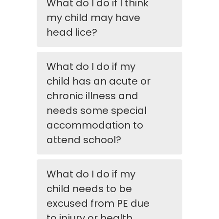
What do I do if I think
my child may have
head lice?
What do I do if my
child has an acute or
chronic illness and
needs some special
accommodation to
attend school?
What do I do if my
child needs to be
excused from PE due
to injury or health