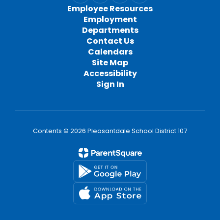
Employee Resources
Employment
Departments
Contact Us
Calendars
Site Map
Accessibility
Sign In
Contents © 2026 Pleasantdale School District 107