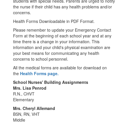
students with special needs. Parents are urged to notify
the nurse if their child has any health problems and/or
concerns.
Health Forms Downloadable in PDF Format.
Please remember to update your Emergency Contact
Form at the beginning of each school year and at any
time there is a change in your information. This
information and your child's physical examination are
your best means for communicating any health
concerns to school personnel.
All the medical forms are available for download on
the
Health Forms page.
School Nurses' Building Assignments
Mrs. Lisa Penrod
R.N., CHVT
Elementary
Mrs. Cheryl Allemand
BSN, RN, VHT
Middle