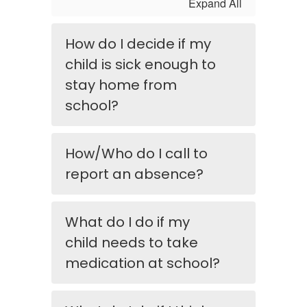
Expand All
How do I decide if my
child is sick enough to
stay home from
school?
How/Who do I call to
report an absence?
What do I do if my
child needs to take
medication at school?