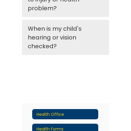
problem?
When is my child's
hearing or vision
checked?
Health Office
Health Forms