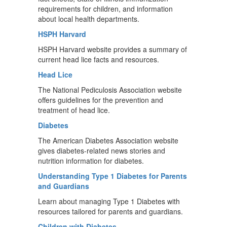
requirements for children, and information
about local health departments.
HSPH Harvard
HSPH Harvard website provides a summary of
current head lice facts and resources.
Head Lice
The National Pediculosis Association website
offers guidelines for the prevention and
treatment of head lice.
Diabetes
The American Diabetes Association website
gives diabetes-related news stories and
nutrition information for diabetes.
Understanding Type 1 Diabetes for Parents
and Guardians
Learn about managing Type 1 Diabetes with
resources tailored for parents and guardians.
Children with Diabetes