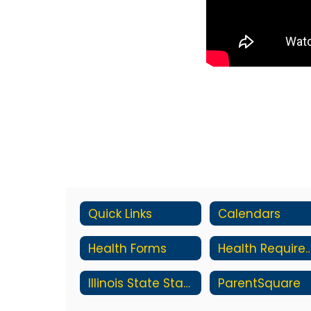
Quick Links
Calendars
Health Forms
Health Require
Illinois State Standards
ParentSquare