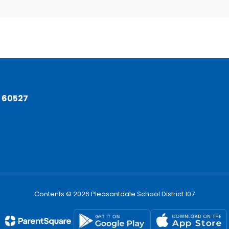
L 60527
Contents © 2026 Pleasantdale School District 107