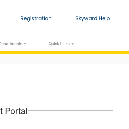
Registration
Skyward Help
Departments
Quick Links
 Portal