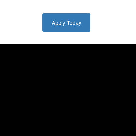
Apply Today