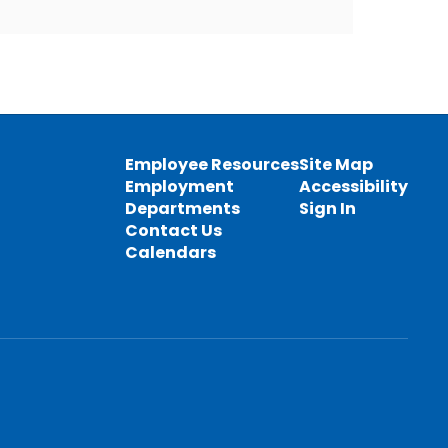
Employee Resources
Site Map
Employment
Accessibility
Departments
Sign In
Contact Us
Calendars