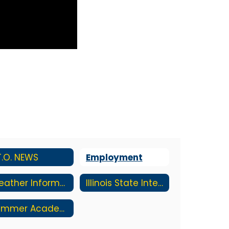
T.O. NEWS
Employment
Weather Information
Illinois State Interactive Report Card
Summer Academy