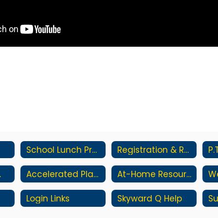
School Lunch Program
Registration & Residency
P.
ments
Accelerated Placement
At-Home Resources
Login Links
Skyward Q Help