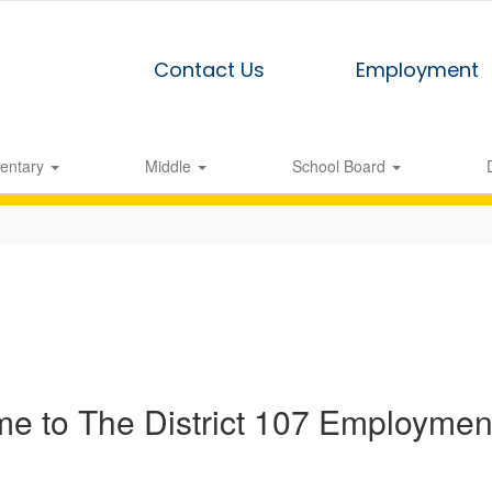
Contact Us
Employment
entary
Middle
School Board
e to The District 107 Employment