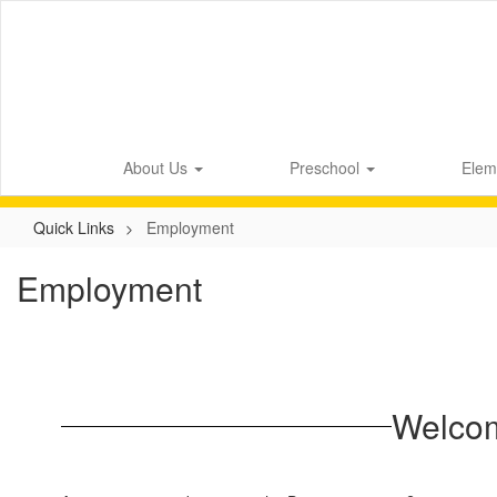
Skip
to
main
content
About Us
Preschool
Elem
Quick Links
Employment
Employment
Welcom