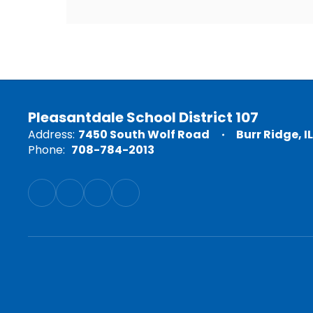
Pleasantdale School District 107
Address:
7450 South Wolf Road
Burr Ridge, I
Phone:
708-784-2013