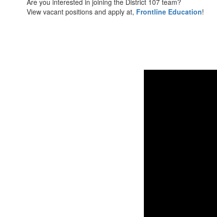
Are you interested in joining the District 107 team?
View vacant positions and apply at,
Frontline Education
!