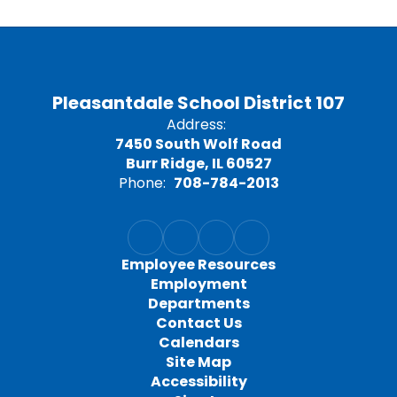
Pleasantdale School District 107
Address:
7450 South Wolf Road
Burr Ridge, IL 60527
Phone:
708-784-2013
Employee Resources
Employment
Departments
Contact Us
Calendars
Site Map
Accessibility