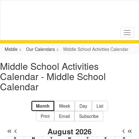
Skip
to
main
content
Middle
Our Calendars
Middle School Activities Calendar
Middle School Activities
Calendar - Middle School
Calendar
Month
Week
Day
List
Print
Email
Subscribe
August 2026
S
M
T
W
T
F
S