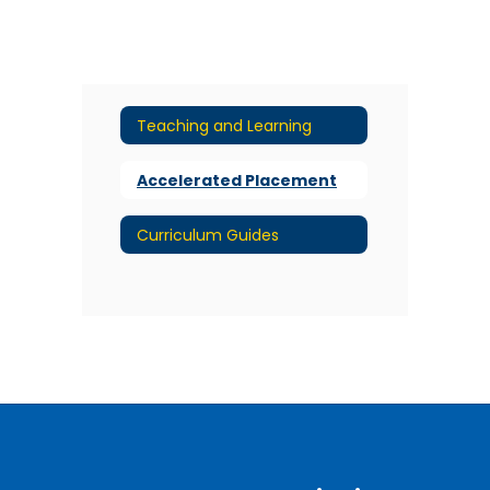
Teaching and Learning
Accelerated Placement
Curriculum Guides