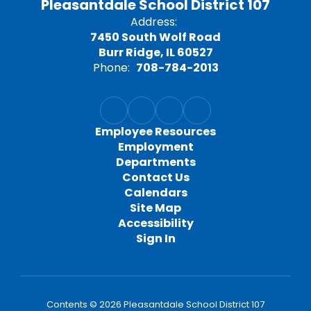
Pleasantdale School District 107
Address:
7450 South Wolf Road
Burr Ridge, IL 60527
Phone:
708-784-2013
Employee Resources
Employment
Departments
Contact Us
Calendars
Site Map
Accessibility
Sign In
Contents © 2026 Pleasantdale School District 107