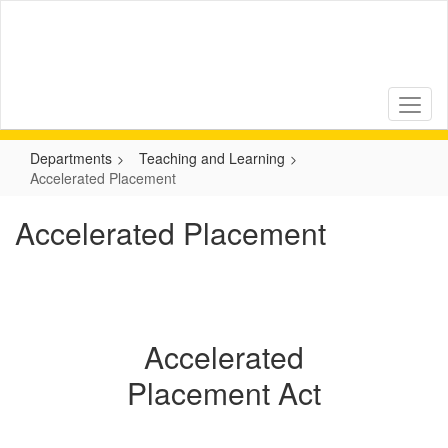
Skip
to
main
content
Departments
Teaching and Learning
Accelerated Placement
Accelerated Placement
Accelerated
Placement Act