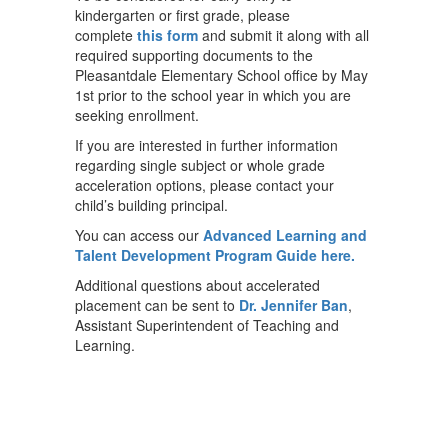
kindergarten or first grade, please
complete
this form
and submit it along with all
required supporting documents to the
Pleasantdale Elementary School office by May
1st prior to the school year in which you are
seeking enrollment.
If you are interested in further information
regarding single subject or whole grade
acceleration options, please contact your
child’s building principal.
You can access our
Advanced Learning and
Talent Development Program Guide here.
Additional questions about accelerated
placement can be sent to
Dr. Jennifer Ban
,
Assistant Superintendent of Teaching and
Learning.