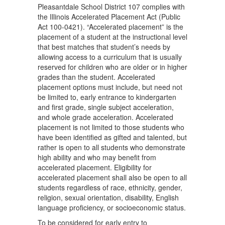
Pleasantdale School District 107 complies with
the Illinois Accelerated Placement Act (Public
Act 100-0421). “Accelerated placement” is the
placement of a student at the instructional level
that best matches that student’s needs by
allowing access to a curriculum that is usually
reserved for children who are older or in higher
grades than the student. Accelerated
placement options must include, but need not
be limited to, early entrance to kindergarten
and first grade, single subject acceleration,
and whole grade acceleration. Accelerated
placement is not limited to those students who
have been identified as gifted and talented, but
rather is open to all students who demonstrate
high ability and who may benefit from
accelerated placement. Eligibility for
accelerated placement shall also be open to all
students regardless of race, ethnicity, gender,
religion, sexual orientation, disability, English
language proficiency, or socioeconomic status.
To be considered for early entry to